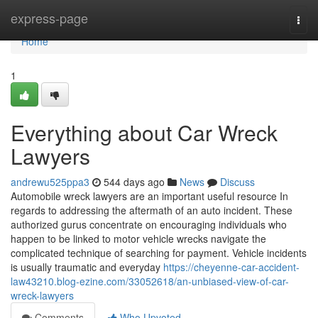
Home
express-page
Togg
navi
Home
1
Everything about Car Wreck
Lawyers
andrewu525ppa3
544 days ago
News
Discuss
Automobile wreck lawyers are an important useful resource In
regards to addressing the aftermath of an auto incident. These
authorized gurus concentrate on encouraging individuals who
happen to be linked to motor vehicle wrecks navigate the
complicated technique of searching for payment. Vehicle incidents
is usually traumatic and everyday
https://cheyenne-car-accident-
law43210.blog-ezine.com/33052618/an-unbiased-view-of-car-
wreck-lawyers
Comments
Who Upvoted