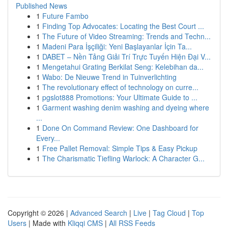
Published News
1
Future Fambo
1
Finding Top Advocates: Locating the Best Court ...
1
The Future of Video Streaming: Trends and Techn...
1
Madeni Para İşçiliği: Yeni Başlayanlar İçin Ta...
1
DABET – Nền Tảng Giải Trí Trực Tuyến Hiện Đại V...
1
Mengetahui Grating Berkilat Seng: Kelebihan da...
1
Wabo: De Nieuwe Trend in Tuinverlichting
1
The revolutionary effect of technology on curre...
1
pgslot888 Promotions: Your Ultimate Guide to ...
1
Garment washing denim washing and dyeing where
...
1
Done On Command Review: One Dashboard for
Every...
1
Free Pallet Removal: Simple Tips & Easy Pickup
1
The Charismatic Tiefling Warlock: A Character G...
Copyright © 2026 |
Advanced Search
|
Live
|
Tag Cloud
|
Top
Users
| Made with
Kliqqi CMS
|
All RSS Feeds