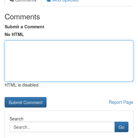
Comments
Submit a Comment
No HTML
HTML is disabled
Report Page
Search
Go