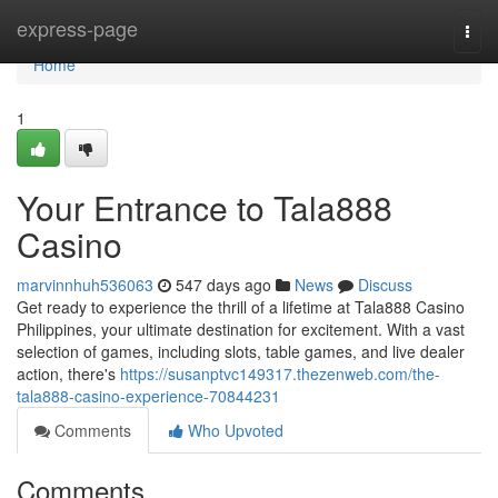
Home
express-page
Togg
navi
Home
1
Your Entrance to Tala888
Casino
marvinnhuh536063
547 days ago
News
Discuss
Get ready to experience the thrill of a lifetime at Tala888 Casino
Philippines, your ultimate destination for excitement. With a vast
selection of games, including slots, table games, and live dealer
action, there's
https://susanptvc149317.thezenweb.com/the-
tala888-casino-experience-70844231
Comments
Who Upvoted
Comments