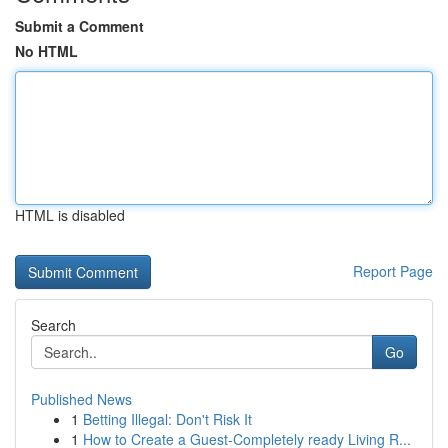
Submit a Comment
No HTML
HTML is disabled
Report Page
Search
Go
Published News
1
Betting Illegal: Don't Risk It
1
How to Create a Guest-Completely ready Living R...