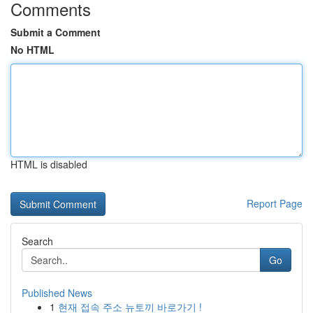
Comments
Submit a Comment
No HTML
HTML is disabled
Report Page
Search
Go
Published News
1
현재 접속 주소 뉴토끼 바로가기 !