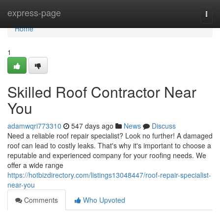
Home
express-page
Togg
navi
Home
1
Skilled Roof Contractor Near
You
adamwqri773310
547 days ago
News
Discuss
Need a reliable roof repair specialist? Look no further! A damaged
roof can lead to costly leaks. That's why it's important to choose a
reputable and experienced company for your roofing needs. We
offer a wide range
https://hotbizdirectory.com/listings13048447/roof-repair-specialist-
near-you
Comments
Who Upvoted