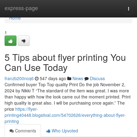
Home
express-page
Togg
navi
Home
1
5 Tips about flyer printing You
Can Use Today
franzb200ncq6
547 days ago
News
Discuss
Confirmed buyer Top Top quality Print Do the job November 2,
2024 by Nikki T “The standard of the item was great. I was more
than happy with how the look came out the moment printed. Print
high quality is great also. I will be purchasing once again.” The
price
https://flyer-
printing40448.blogstival.com/54702626/everything-about-flyer-
printing
Comments
Who Upvoted