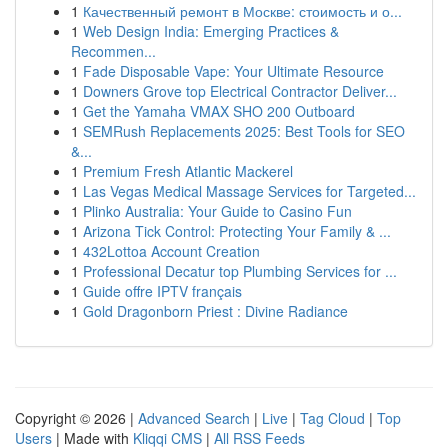
1
Качественный ремонт в Москве: стоимость и о...
1
Web Design India: Emerging Practices &
Recommen...
1
Fade Disposable Vape: Your Ultimate Resource
1
Downers Grove top Electrical Contractor Deliver...
1
Get the Yamaha VMAX SHO 200 Outboard
1
SEMRush Replacements 2025: Best Tools for SEO
&...
1
Premium Fresh Atlantic Mackerel
1
Las Vegas Medical Massage Services for Targeted...
1
Plinko Australia: Your Guide to Casino Fun
1
Arizona Tick Control: Protecting Your Family & ...
1
432Lottoa Account Creation
1
Professional Decatur top Plumbing Services for ...
1
Guide offre IPTV français
1
Gold Dragonborn Priest : Divine Radiance
Copyright © 2026 |
Advanced Search
|
Live
|
Tag Cloud
|
Top
Users
| Made with
Kliqqi CMS
|
All RSS Feeds