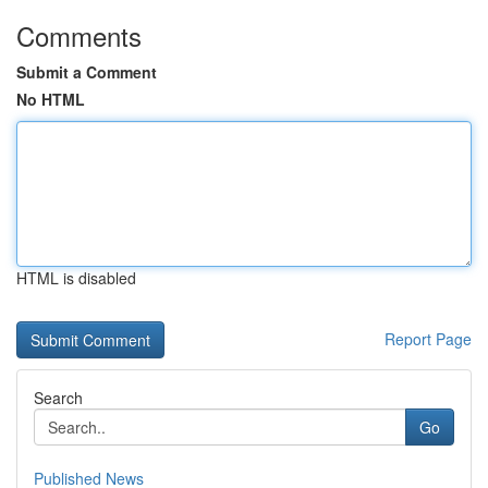
Comments
Submit a Comment
No HTML
HTML is disabled
Report Page
Search
Go
Published News