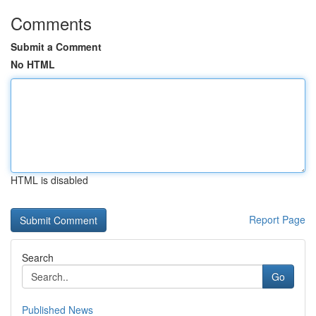
Comments
Submit a Comment
No HTML
HTML is disabled
Report Page
Search
Go
Published News