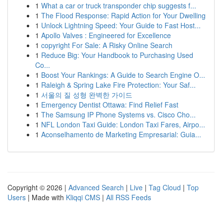
1
What a car or truck transponder chip suggests f...
1
The Flood Response: Rapid Action for Your Dwelling
1
Unlock Lightning Speed: Your Guide to Fast Host...
1
Apollo Valves : Engineered for Excellence
1
copyright For Sale: A Risky Online Search
1
Reduce Big: Your Handbook to Purchasing Used
Co...
1
Boost Your Rankings: A Guide to Search Engine O...
1
Raleigh & Spring Lake Fire Protection: Your Saf...
1
서울의 질 성형 완벽한 가이드
1
Emergency Dentist Ottawa: Find Relief Fast
1
The Samsung IP Phone Systems vs. Cisco Cho...
1
NFL London Taxi Guide: London Taxi Fares, Airpo...
1
Aconselhamento de Marketing Empresarial: Guia...
Copyright © 2026 |
Advanced Search
|
Live
|
Tag Cloud
|
Top
Users
| Made with
Kliqqi CMS
|
All RSS Feeds