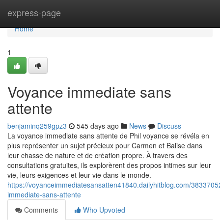
Home
express-page
Home
1
Voyance immediate sans
attente
benjaminq259gpz3
545 days ago
News
Discuss
La voyance immediate sans attente de Phil voyance se révéla en
plus représenter un sujet précieux pour Carmen et Balise dans
leur chasse de nature et de création propre. À travers des
consultations gratuites, ils explorèrent des propos intimes sur leur
vie, leurs exigences et leur vie dans le monde.
https://voyanceimmediatesansatten41840.dailyhitblog.com/3833705
immediate-sans-attente
Comments
Who Upvoted