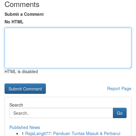
Comments
Submit a Comment
No HTML
HTML is disabled
Report Page
Search
Go
Published News
1
RajaLangit77: Panduan Tuntas Masuk & Perbarui