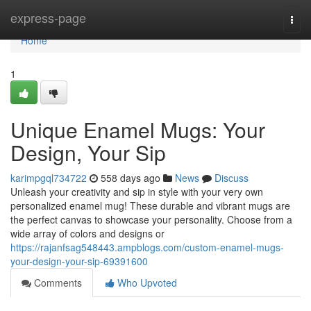
Home
express-page
Togg
navi
Home
1
Unique Enamel Mugs: Your
Design, Your Sip
karimpgql734722
558 days ago
News
Discuss
Unleash your creativity and sip in style with your very own
personalized enamel mug! These durable and vibrant mugs are
the perfect canvas to showcase your personality. Choose from a
wide array of colors and designs or
https://rajanfsag548443.ampblogs.com/custom-enamel-mugs-
your-design-your-sip-69391600
Comments
Who Upvoted