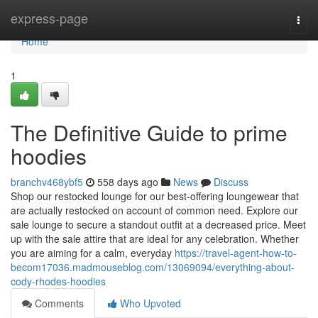
Home
express-page
Togg
navi
Home
1
The Definitive Guide to prime
hoodies
branchv468ybf5
558 days ago
News
Discuss
Shop our restocked lounge for our best-offering loungewear that
are actually restocked on account of common need. Explore our
sale lounge to secure a standout outfit at a decreased price. Meet
up with the sale attire that are ideal for any celebration. Whether
you are aiming for a calm, everyday
https://travel-agent-how-to-
becom17036.madmouseblog.com/13069094/everything-about-
cody-rhodes-hoodies
Comments
Who Upvoted