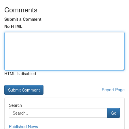
Comments
Submit a Comment
No HTML
HTML is disabled
Report Page
Search
Go
Published News