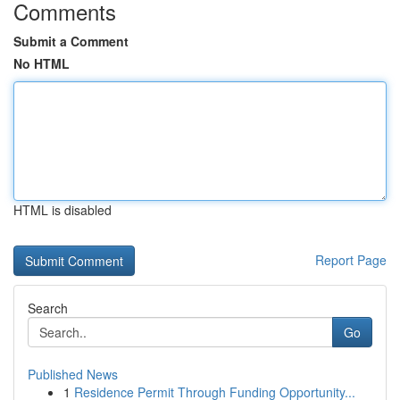
Comments
Submit a Comment
No HTML
HTML is disabled
Report Page
Search
Go
Published News
1
Residence Permit Through Funding Opportunity...