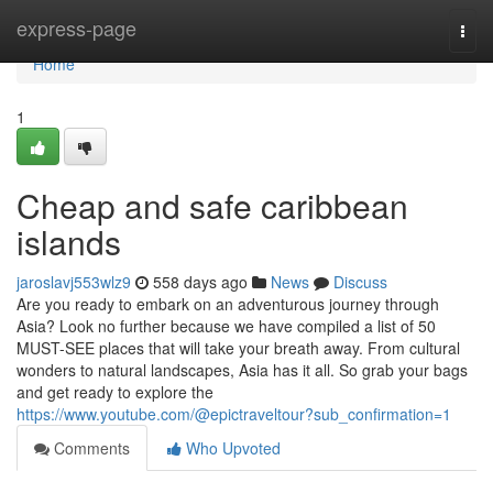
Home
express-page
Togg
navi
Home
1
Cheap and safe caribbean
islands
jaroslavj553wlz9
558 days ago
News
Discuss
Are you ready to embark on an adventurous journey through
Asia? Look no further because we have compiled a list of 50
MUST-SEE places that will take your breath away. From cultural
wonders to natural landscapes, Asia has it all. So grab your bags
and get ready to explore the
https://www.youtube.com/@epictraveltour?sub_confirmation=1
Comments
Who Upvoted