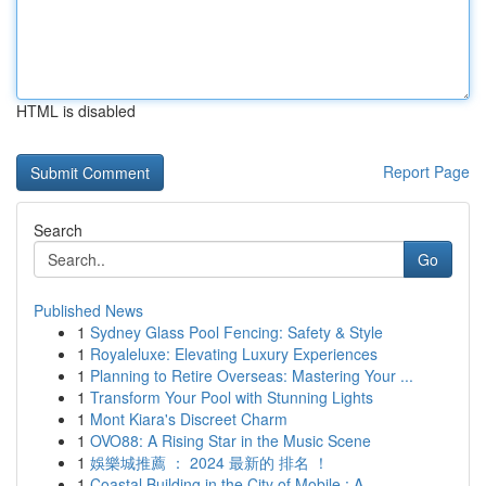
HTML is disabled
Report Page
Search
Go
Published News
1
Sydney Glass Pool Fencing: Safety & Style
1
Royaleluxe: Elevating Luxury Experiences
1
Planning to Retire Overseas: Mastering Your ...
1
Transform Your Pool with Stunning Lights
1
Mont Kiara's Discreet Charm
1
OVO88: A Rising Star in the Music Scene
1
娛樂城推薦 ： 2024 最新的 排名 ！
1
Coastal Building in the City of Mobile : A ...