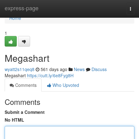
Home
express-page
Togg
navi
Home
1
Megashart
wyatt2s11qeq8
561 days ago
News
Discuss
Megashart
https://cutt.ly/6e8Fyg8H
Comments
Who Upvoted
Comments
Submit a Comment
No HTML