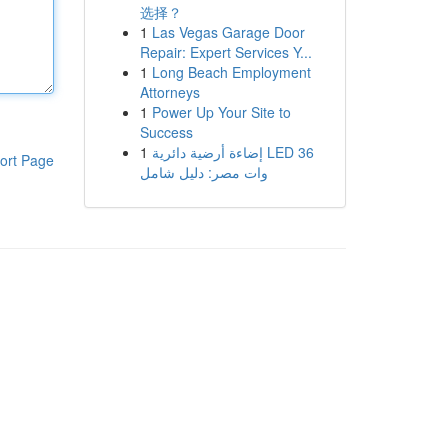
选择？
1
Las Vegas Garage Door
Repair: Expert Services Y...
1
Long Beach Employment
Attorneys
1
Power Up Your Site to
Success
1
إضاءة أرضية دائرية LED 36
ort Page
وات مصر: دليل شامل