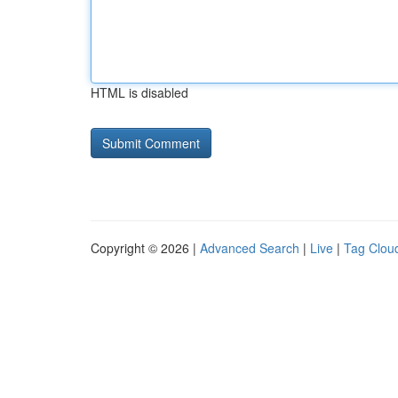
HTML is disabled
Copyright © 2026 |
Advanced Search
|
Live
|
Tag Clou