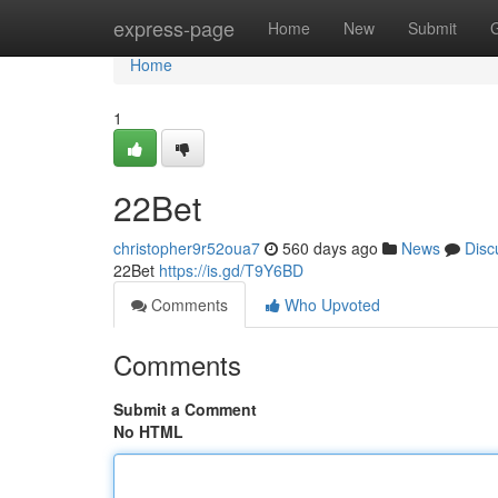
Home
express-page
Home
New
Submit
Home
1
22Bet
christopher9r52oua7
560 days ago
News
Disc
22Bet
https://is.gd/T9Y6BD
Comments
Who Upvoted
Comments
Submit a Comment
No HTML