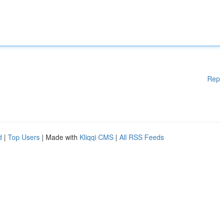
Rep
d
|
Top Users
| Made with
Kliqqi CMS
|
All RSS Feeds