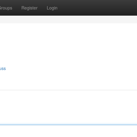
Groups
Register
Login
uss