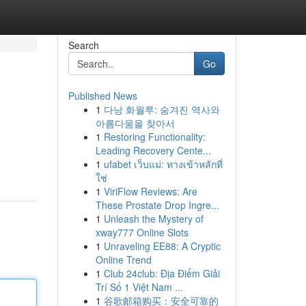
Search
Go
Published News
1
다낭 화월루: 숨겨진 역사와
아름다움을 찾아서
1
Restoring Functionality:
Leading Recovery Cente...
1
ufabet เว็บแม่: ทางเข้าหลักที่
ใช่
1
ViriFlow Reviews: Are
These Prostate Drop Ingre...
1
Unleash the Mystery of
xway777 Online Slots
1
Unraveling EE88: A Cryptic
Online Trend
1
Club 24club: Địa Điểm Giải
Trí Số 1 Việt Nam ...
1
谷歌邮箱购买：安全可靠的