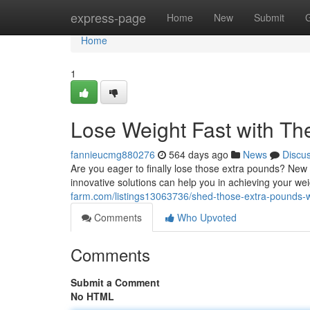
Home
express-page
Home
New
Submit
Home
1
Lose Weight Fast with T
fannieucmg880276
564 days ago
News
Discu
Are you eager to finally lose those extra pounds? New
innovative solutions can help you in achieving your wei
farm.com/listings13063736/shed-those-extra-pounds-w
Comments
Who Upvoted
Comments
Submit a Comment
No HTML