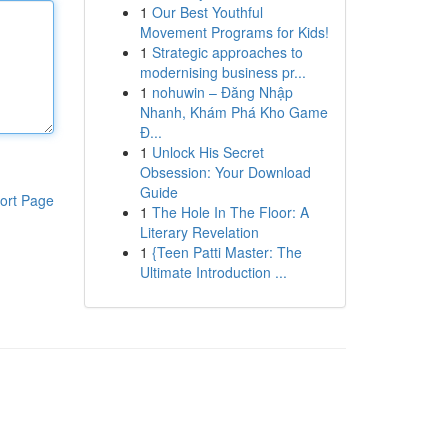
1
Our Best Youthful
Movement Programs for Kids!
1
Strategic approaches to
modernising business pr...
1
nohuwin – Đăng Nhập
Nhanh, Khám Phá Kho Game
Đ...
1
Unlock His Secret
Obsession: Your Download
Guide
ort Page
1
The Hole In The Floor: A
Literary Revelation
1
{Teen Patti Master: The
Ultimate Introduction ...