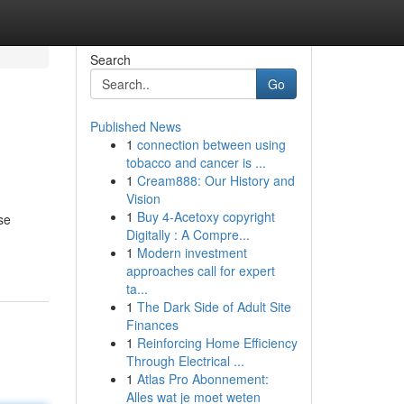
Search
Go
Published News
1
connection between using
tobacco and cancer is ...
1
Cream888: Our History and
Vision
1
Buy 4-Acetoxy copyright
se
Digitally : A Compre...
1
Modern investment
approaches call for expert
ta...
1
The Dark Side of Adult Site
Finances
1
Reinforcing Home Efficiency
Through Electrical ...
1
Atlas Pro Abonnement:
Alles wat je moet weten