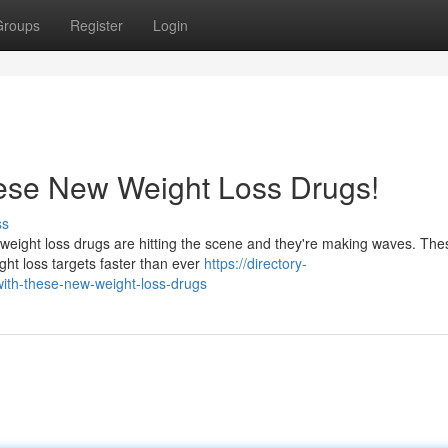
Groups
Register
Login
hese New Weight Loss Drugs!
ss
 weight loss drugs are hitting the scene and they're making waves. The
ght loss targets faster than ever
https://directory-
ith-these-new-weight-loss-drugs