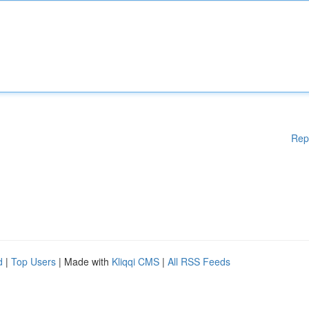
Rep
d
|
Top Users
| Made with
Kliqqi CMS
|
All RSS Feeds