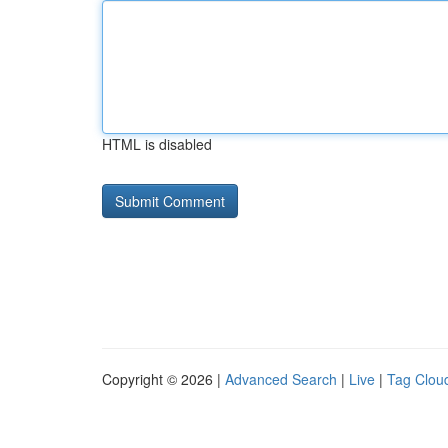
HTML is disabled
Copyright © 2026 |
Advanced Search
|
Live
|
Tag Clou