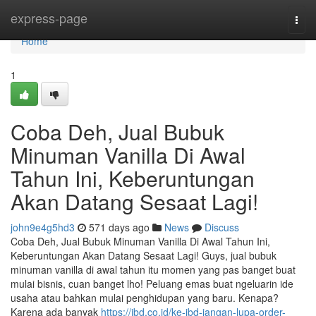
Home
express-page
Togg
navi
Home
1
Coba Deh, Jual Bubuk
Minuman Vanilla Di Awal
Tahun Ini, Keberuntungan
Akan Datang Sesaat Lagi!
john9e4g5hd3
571 days ago
News
Discuss
Coba Deh, Jual Bubuk Minuman Vanilla Di Awal Tahun Ini,
Keberuntungan Akan Datang Sesaat Lagi! Guys, jual bubuk
minuman vanilla di awal tahun itu momen yang pas banget buat
mulai bisnis, cuan banget lho! Peluang emas buat ngeluarin ide
usaha atau bahkan mulai penghidupan yang baru. Kenapa?
Karena ada banyak
https://jbd.co.id/ke-jbd-jangan-lupa-order-