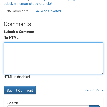
bubuk-minuman-choco-granule/
Comments
Who Upvoted
Comments
Submit a Comment
No HTML
HTML is disabled
Report Page
Search