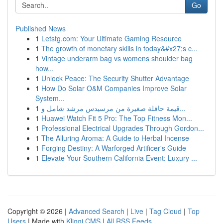
Go
Published News
1
Letstg.com: Your Ultimate Gaming Resource
1
The growth of monetary skills in today&#x27;s c...
1
Vintage underarm bag vs womens shoulder bag
how...
1
Unlock Peace: The Security Shutter Advantage
1
How Do Solar O&M Companies Improve Solar
System...
1
قيمة حافلة صغيرة من مرسيدس مرشد شامل و...
1
Huawei Watch Fit 5 Pro: The Top Fitness Mon...
1
Professional Electrical Upgrades Through Gordon...
1
The Alluring Aroma: A Guide to Herbal Incense
1
Forging Destiny: A Warforged Artificer's Guide
1
Elevate Your Southern California Event: Luxury ...
Copyright © 2026 |
Advanced Search
|
Live
|
Tag Cloud
|
Top
Users
| Made with
Kliqqi CMS
|
All RSS Feeds