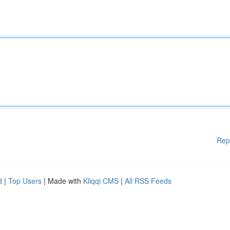
Rep
d
|
Top Users
| Made with
Kliqqi CMS
|
All RSS Feeds