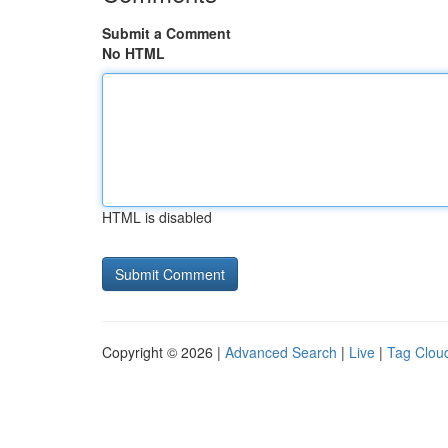
Submit a Comment
No HTML
HTML is disabled
Copyright © 2026 |
Advanced Search
|
Live
|
Tag Clou