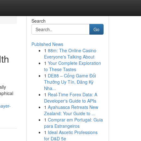
Search
Go
Published News
1
88m: The Online Casino
lth
Everyone's Talking About
1
Your Complete Exploration
to These Tastes
1
DE88 – Cổng Game Đổi
Thưởng Uy Tín, Đăng Ký
lly
Nha...
aphical
1
Real-Time Forex Data: A
Developer's Guide to APIs
nayer-
1
Ayahuasca Retreats New
Zealand: Your Guide to ...
1
Comprar em Portugal: Guia
para Estrangeiros
1
Ideal Ascetic Professions
for D&D 5e