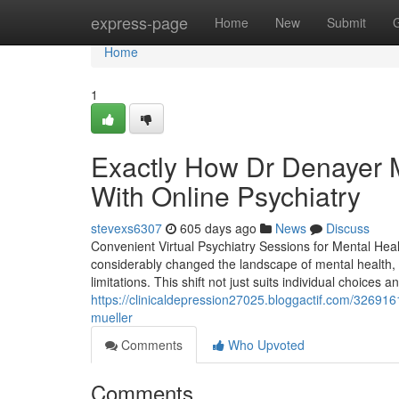
Home
express-page
Home
New
Submit
Home
1
Exactly How Dr Denayer M
With Online Psychiatry
stevexs6307
605 days ago
News
Discuss
Convenient Virtual Psychiatry Sessions for Mental Heal
considerably changed the landscape of mental health, o
limitations. This shift not just suits individual choices
https://clinicaldepression27025.bloggactif.com/326916
mueller
Comments
Who Upvoted
Comments