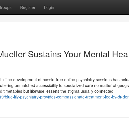
Groups
Register
Login
ueller Sustains Your Mental Hea
th The development of hassle-free online psychiatry sessions has actua
ffering unmatched accessibility to specialized care no matter of geogr
 and timetables but likewise lessens the stigma usually connected
19/blue-lily-psychiatry-provides-compassionate-treatment-led-by-dr-de