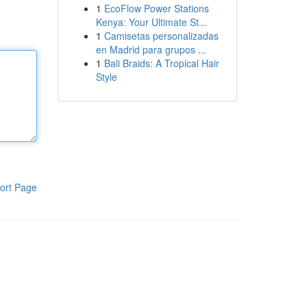
1
EcoFlow Power Stations
Kenya: Your Ultimate St...
1
Camisetas personalizadas
en Madrid para grupos ...
1
Bali Braids: A Tropical Hair
Style
ort Page