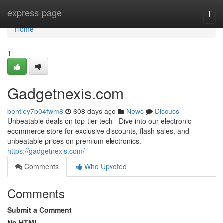
Home
express-page
Togg
navi
Home
1
Gadgetnexis.com
bentley7p04fwm8
608 days ago
News
Discuss
Unbeatable deals on top-tier tech - Dive into our electronic
ecommerce store for exclusive discounts, flash sales, and
unbeatable prices on premium electronics.
https://gadgetnexis.com/
Comments
Who Upvoted
Comments
Submit a Comment
No HTML