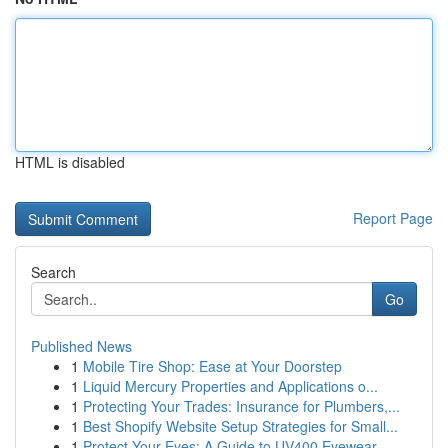
HTML is disabled
Report Page
Search
Go
Published News
1
Mobile Tire Shop: Ease at Your Doorstep
1
Liquid Mercury Properties and Applications o...
1
Protecting Your Trades: Insurance for Plumbers,...
1
Best Shopify Website Setup Strategies for Small...
1
Protect Your Eyes: A Guide to UV400 Eyewear