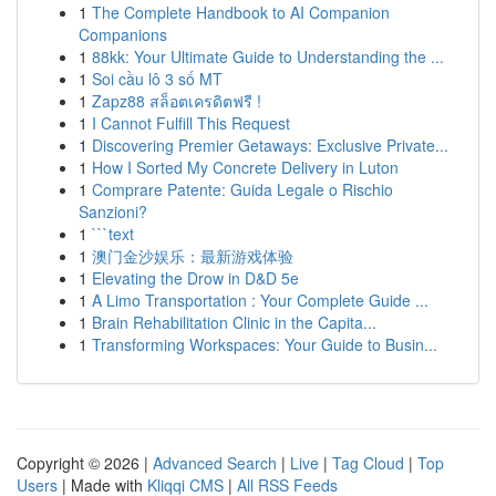
1
The Complete Handbook to AI Companion
Companions
1
88kk: Your Ultimate Guide to Understanding the ...
1
Soi cầu lô 3 số MT
1
Zapz88 สล็อตเครดิตฟรี !
1
I Cannot Fulfill This Request
1
Discovering Premier Getaways: Exclusive Private...
1
How I Sorted My Concrete Delivery in Luton
1
Comprare Patente: Guida Legale o Rischio
Sanzioni?
1
```text
1
澳门金沙娱乐：最新游戏体验
1
Elevating the Drow in D&D 5e
1
A Limo Transportation : Your Complete Guide ...
1
Brain Rehabilitation Clinic in the Capita...
1
Transforming Workspaces: Your Guide to Busin...
Copyright © 2026 |
Advanced Search
|
Live
|
Tag Cloud
|
Top
Users
| Made with
Kliqqi CMS
|
All RSS Feeds