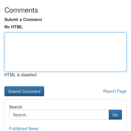
Comments
Submit a Comment
No HTML
HTML is disabled
Report Page
Search
Go
Published News