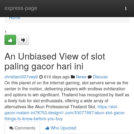
Home
express-page
Togg
navi
Home
1
An Unbiased View of slot
paling gacor hari ini
christiani307vwy6
610 days ago
News
Discuss
On this planet of on the internet gaming, slot servers serve as the
center in the motion, delivering players with endless exhilaration
and options to win significant. Thailand has recognized by itself as
a lively hub for slot enthusiasts, offering a wide array of
alternatives like Akun Professional Thailand Slot,
https://slot-
gacor-malam-ini78753.designi1.com/53077997/akun-slot-gacor-
things-to-know-before-you-buy
Comments
Who Upvoted