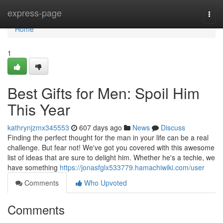
Home
express-page
Togg
navi
Home
1
Best Gifts for Men: Spoil Him
This Year
kathrynjzmx345553
607 days ago
News
Discuss
Finding the perfect thought for the man in your life can be a real
challenge. But fear not! We've got you covered with this awesome
list of ideas that are sure to delight him. Whether he's a techie, we
have something
https://jonasfglx533779.hamachiwiki.com/user
Comments
Who Upvoted
Comments