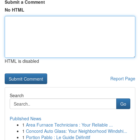
Submit a Comment
No HTML
HTML is disabled
Report Page
Search
Go
Published News
1
Area Furnace Technicians : Your Reliable ...
1
Concord Auto Glass: Your Neighborhood Windshi...
1
Portion Pablo : Le Guide Définitif