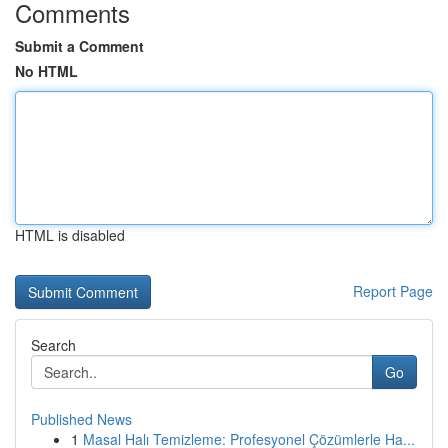
Comments
Submit a Comment
No HTML
HTML is disabled
Report Page
Search
Go
Published News
1
Masal Halı Temizleme: Profesyonel Çözümlerle Ha...