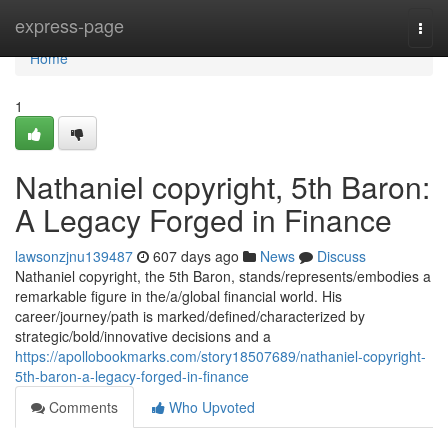
Home
express-page
Togg
navi
Home
1
Nathaniel copyright, 5th Baron:
A Legacy Forged in Finance
lawsonzjnu139487
607 days ago
News
Discuss
Nathaniel copyright, the 5th Baron, stands/represents/embodies a
remarkable figure in the/a/global financial world. His
career/journey/path is marked/defined/characterized by
strategic/bold/innovative decisions and a
https://apollobookmarks.com/story18507689/nathaniel-copyright-
5th-baron-a-legacy-forged-in-finance
Comments
Who Upvoted