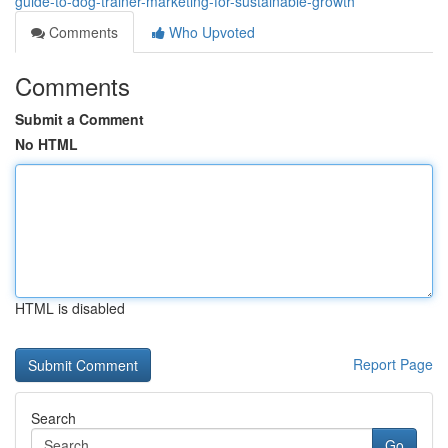
guide-to-dog-trainer-marketing-for-sustainable-growth
Comments
Who Upvoted
Comments
Submit a Comment
No HTML
HTML is disabled
Report Page
Search
Go