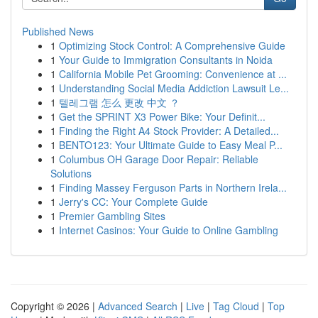
Published News
1
Optimizing Stock Control: A Comprehensive Guide
1
Your Guide to Immigration Consultants in Noida
1
California Mobile Pet Grooming: Convenience at ...
1
Understanding Social Media Addiction Lawsuit Le...
1
텔레그램 怎么 更改 中文 ？
1
Get the SPRINT X3 Power Bike: Your Definit...
1
Finding the Right A4 Stock Provider: A Detailed...
1
BENTO123: Your Ultimate Guide to Easy Meal P...
1
Columbus OH Garage Door Repair: Reliable
Solutions
1
Finding Massey Ferguson Parts in Northern Irela...
1
Jerry's CC: Your Complete Guide
1
Premier Gambling Sites
1
Internet Casinos: Your Guide to Online Gambling
Copyright © 2026 |
Advanced Search
|
Live
|
Tag Cloud
|
Top