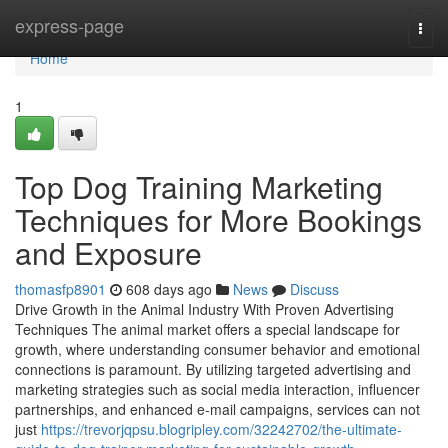
Home
express-page
Togg
navi
Home
1
Top Dog Training Marketing
Techniques for More Bookings
and Exposure
thomasfp8901
608 days ago
News
Discuss
Drive Growth in the Animal Industry With Proven Advertising
Techniques The animal market offers a special landscape for
growth, where understanding consumer behavior and emotional
connections is paramount. By utilizing targeted advertising and
marketing strategies such as social media interaction, influencer
partnerships, and enhanced e-mail campaigns, services can not
just
https://trevorjqpsu.blogripley.com/32242702/the-ultimate-