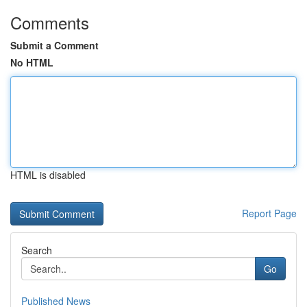
Comments
Submit a Comment
No HTML
HTML is disabled
Report Page
Search
Go
Published News