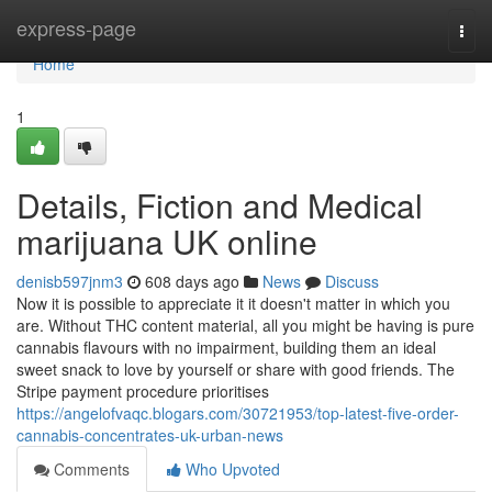
Home
express-page
Togg
navi
Home
1
Details, Fiction and Medical
marijuana UK online
denisb597jnm3
608 days ago
News
Discuss
Now it is possible to appreciate it it doesn't matter in which you
are. Without THC content material, all you might be having is pure
cannabis flavours with no impairment, building them an ideal
sweet snack to love by yourself or share with good friends. The
Stripe payment procedure prioritises
https://angelofvaqc.blogars.com/30721953/top-latest-five-order-
cannabis-concentrates-uk-urban-news
Comments
Who Upvoted