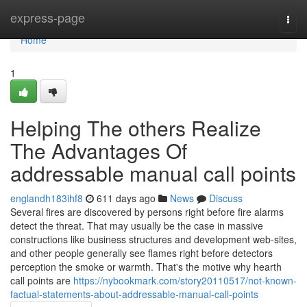
Home
express-page
Togg
navi
Home
1
Helping The others Realize
The Advantages Of
addressable manual call points
englandh183ihf8
611 days ago
News
Discuss
Several fires are discovered by persons right before fire alarms
detect the threat. That may usually be the case in massive
constructions like business structures and development web-sites,
and other people generally see flames right before detectors
perception the smoke or warmth. That's the motive why hearth
call points are
https://nybookmark.com/story20110517/not-known-
factual-statements-about-addressable-manual-call-points