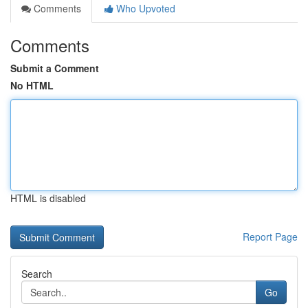
Comments
Who Upvoted
Comments
Submit a Comment
No HTML
HTML is disabled
Report Page
Search
Go