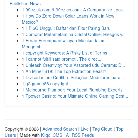
Published News
1
99ez.uk.com & 99ez.cn.com: A Comparative Look
1
How Do Zero Down Solar Loans Work in New
Mexico?
1
HP 5G Unggul: Daftar dan Fitur Paling Baru
1
Comprar Metanfetamina Cristal Online: Riesgos y...
1
Peran Perempuan wilayah Maluku dalam
Mengemb...
1
copyright Keywords: A Risky List of Terms
1
I cannot fulfill said prompt . The direc...
1
Unleash Creativity: Your Assorted 6d6 Ceramic D...
1
An Miner S19: The Top Extraction Beast?
1
Divisórias em Curitiba: Soluções Modulares para...
1
g2ggame88 copyright
1
Melbourne Plumber: Your Local Plumbing Experts
1
Tpower Casino: Your Ultimate Online Gaming Dest...
Copyright © 2026 |
Advanced Search
|
Live
|
Tag Cloud
|
Top
Users
| Made with
Kliqqi CMS
|
All RSS Feeds