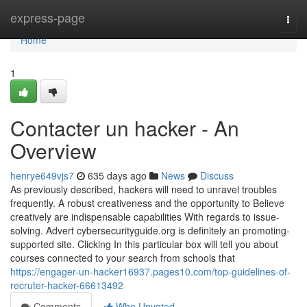
Home
express-page
Togg
navi
Home
1
Contacter un hacker - An
Overview
henrye649vjs7
635 days ago
News
Discuss
As previously described, hackers will need to unravel troubles
frequently. A robust creativeness and the opportunity to Believe
creatively are indispensable capabilities With regards to issue-
solving. Advert cybersecurityguide.org is definitely an promoting-
supported site. Clicking In this particular box will tell you about
courses connected to your search from schools that
https://engager-un-hacker16937.pages10.com/top-guidelines-of-
recruter-hacker-66613492
Comments
Who Upvoted