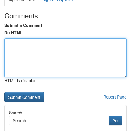
Comments
Submit a Comment
No HTML
HTML is disabled
Report Page
Search
Go