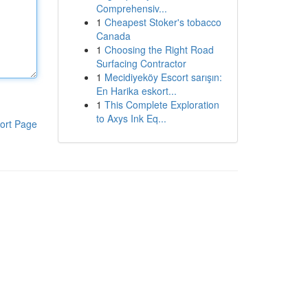
Comprehensiv...
1
Cheapest Stoker's tobacco
Canada
1
Choosing the Right Road
Surfacing Contractor
1
Mecidiyeköy Escort sarışın:
En Harika eskort...
1
This Complete Exploration
to Axys Ink Eq...
ort Page