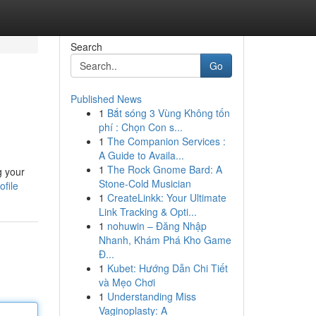
Search
Go
Published News
1
Bắt sóng 3 Vùng Không tốn
phí : Chọn Con s...
1
The Companion Services :
A Guide to Availa...
1
The Rock Gnome Bard: A
g your
Stone-Cold Musician
file
1
CreateLinkk: Your Ultimate
Link Tracking & Opti...
1
nohuwin – Đăng Nhập
Nhanh, Khám Phá Kho Game
Đ...
1
Kubet: Hướng Dẫn Chi Tiết
và Mẹo Chơi
1
Understanding Miss
Vaginoplasty: A