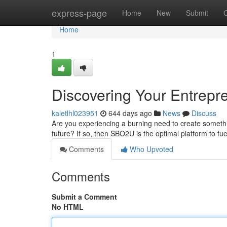
Home
express-page
Home
New
Submit
Home
1
Discovering Your Entrepre
kaletlhl023951
644 days ago
News
Discuss
Are you experiencing a burning need to create someth
future? If so, then SBO2U is the optimal platform to fu
Comments
Who Upvoted
Comments
Submit a Comment
No HTML