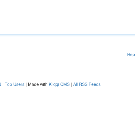
Rep
d
|
Top Users
| Made with
Kliqqi CMS
|
All RSS Feeds