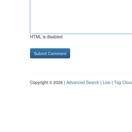
HTML is disabled
Copyright © 2026 |
Advanced Search
|
Live
|
Tag Clou