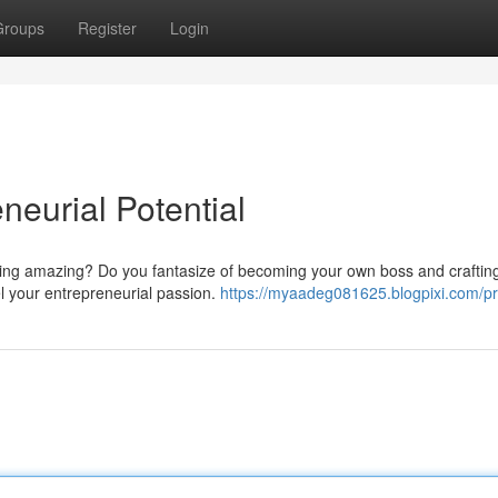
Groups
Register
Login
neurial Potential
ing amazing? Do you fantasize of becoming your own boss and craftin
el your entrepreneurial passion.
https://myaadeg081625.blogpixi.com/pro