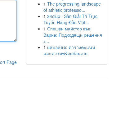
1
The progressing landscape
of athletic professio...
1
24club : Sàn Giải Trí Trực
Tuyến Hàng Đầu Việt...
1
Спешен майстор във
Варна: Подходящи решения
з...
1
ผลบอลสด: ตารางคะแนน
และความพร้อมก่อนเกม
ort Page