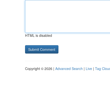
HTML is disabled
Copyright © 2026 |
Advanced Search
|
Live
|
Tag Clou