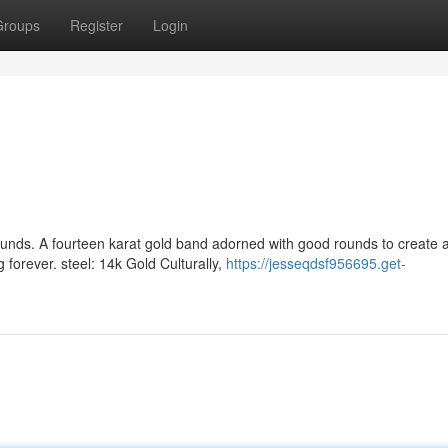
Groups
Register
Login
nds. A fourteen karat gold band adorned with good rounds to create 
 forever. steel: 14k Gold Culturally,
https://jesseqdsf956695.get-