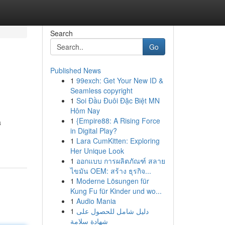
Search
Go
Published News
1
99exch: Get Your New ID &
Seamless copyright
1
Soi Đầu Đuôi Đặc Biệt MN
Hôm Nay
1
{Empire88: A Rising Force
a
in Digital Play?
1
Lara CumKitten: Exploring
Her Unique Look
1
ออกแบบ การผลิตภัณฑ์ สลาย
ไขมัน OEM: สร้าง ธุรกิจ...
1
Moderne Lösungen für
Kung Fu für Kinder und wo...
1
Audio Mania
1
دليل شامل للحصول على
شهادة سلامة