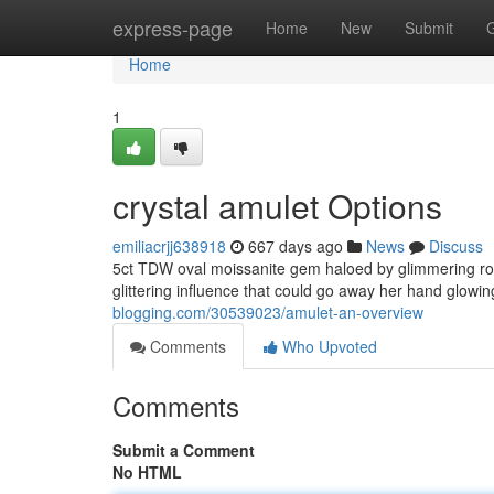
Home
express-page
Home
New
Submit
Home
1
crystal amulet Options
emiliacrjj638918
667 days ago
News
Discuss
5ct TDW oval moissanite gem haloed by glimmering rou
glittering influence that could go away her hand glowing
blogging.com/30539023/amulet-an-overview
Comments
Who Upvoted
Comments
Submit a Comment
No HTML