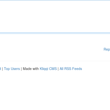
Rep
d
|
Top Users
| Made with
Kliqqi CMS
|
All RSS Feeds