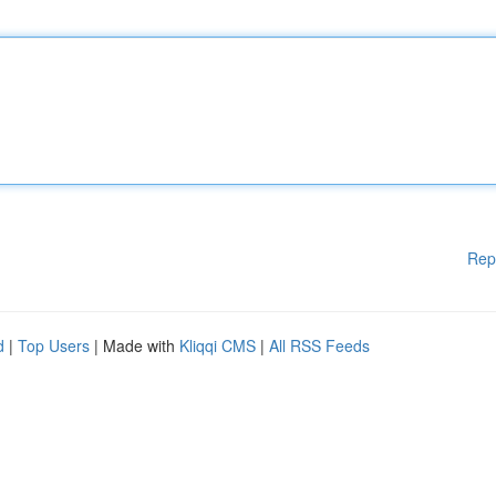
Rep
d
|
Top Users
| Made with
Kliqqi CMS
|
All RSS Feeds