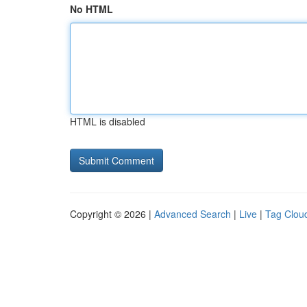
No HTML
HTML is disabled
Copyright © 2026 |
Advanced Search
|
Live
|
Tag Clou