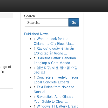
Search
Go
Published News
1
What to Look for in an
Oklahoma City Electricia...
1
Xây dựng quầy lễ tân ấn
tượng tạo ấn tượng ...
1
Bikinislot Daftar: Panduan
Lengkap & Cara Menda...
range of
1
일본직구, 이젠 필수템 쇼핑
 in-
가이드!
1
Concreters Inverleigh: Your
Local Concrete Experts
1
Taxi Rides from Noida to
Nainital
1
Bakersfield Auto Glass :
Your Guide to Clear ...
1
Windows 11 Battery Drain :