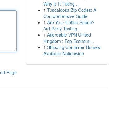
Why Is It Taking ...
1
Tuscaloosa Zip Codes: A
Comprehensive Guide
1
Are Your Coffee Sound?
3rd-Party Testing ...
1
Affordable VPN United
Kingdom : Top Economi...
1
Shipping Container Homes
Available Nationwide
ort Page