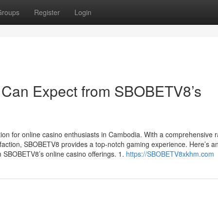
Groups
Register
Login
 Can Expect from SBOBETV8’s
ion for online casino enthusiasts in Cambodia. With a comprehensive 
sfaction, SBOBETV8 provides a top-notch gaming experience. Here’s an
 SBOBETV8’s online casino offerings. 1.
https://SBOBETV8xkhm.com