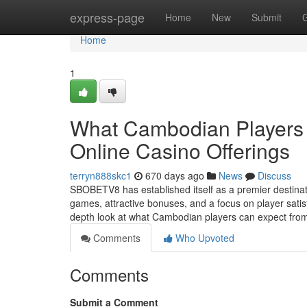
Home
express-page
Home
New
Submit
Home
1
What Cambodian Players
Online Casino Offerings
terryn888skc1
670 days ago
News
Discuss
SBOBETV8 has established itself as a premier destinat
games, attractive bonuses, and a focus on player sati
depth look at what Cambodian players can expect from
Comments
Who Upvoted
Comments
Submit a Comment