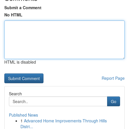
Submit a Comment
No HTML
HTML is disabled
Report Page
Search
Go
Published News
1
Advanced Home Improvements Through Hills
Distri...