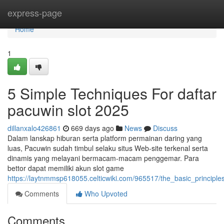
Home
express-page
Home
1
5 Simple Techniques For daftar
pacuwin slot 2025
dillanxalo426861
669 days ago
News
Discuss
Dalam lanskap hiburan serta platform permainan daring yang
luas, Pacuwin sudah timbul selaku situs Web-site terkenal serta
dinamis yang melayani bermacam-macam penggemar. Para
bettor dapat memiliki akun slot game
https://laytnmmsp618055.celticwiki.com/965517/the_basic_principl
Comments
Who Upvoted
Comments