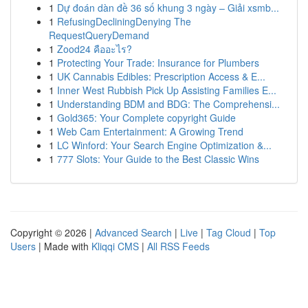
1
Dự đoán dàn đề 36 số khung 3 ngày – Giải xsmb...
1
RefusingDecliningDenying The
RequestQueryDemand
1
Zood24 คืออะไร?
1
Protecting Your Trade: Insurance for Plumbers
1
UK Cannabis Edibles: Prescription Access & E...
1
Inner West Rubbish Pick Up Assisting Families E...
1
Understanding BDM and BDG: The Comprehensi...
1
Gold365: Your Complete copyright Guide
1
Web Cam Entertainment: A Growing Trend
1
LC Winford: Your Search Engine Optimization &...
1
777 Slots: Your Guide to the Best Classic Wins
Copyright © 2026 |
Advanced Search
|
Live
|
Tag Cloud
|
Top
Users
| Made with
Kliqqi CMS
|
All RSS Feeds