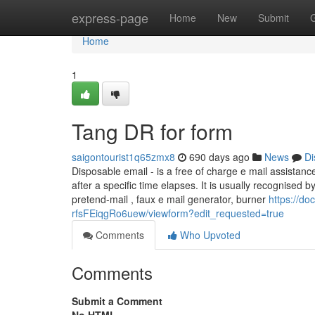
Home
express-page
Home
New
Submit
Home
1
Tang DR for form
saigontourist1q65zmx8
690 days ago
News
Di
Disposable email - is a free of charge e mail assistance
after a specific time elapses. It is usually recognised
pretend-mail , faux e mail generator, burner
https://
rfsFEiqgRo6uew/viewform?edit_requested=true
Comments
Who Upvoted
Comments
Submit a Comment