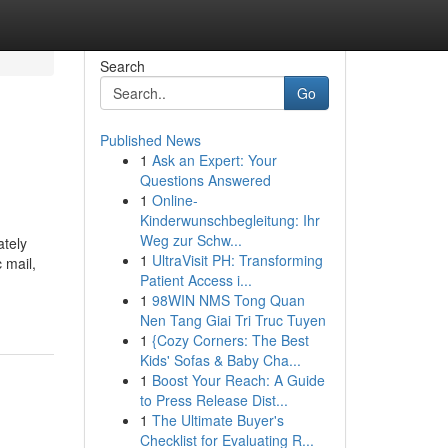
Search
Go
Published News
1
Ask an Expert: Your
Questions Answered
1
Online-
Kinderwunschbegleitung: Ihr
Weg zur Schw...
ately
1
UltraVisit PH: Transforming
 mail,
Patient Access i...
1
98WIN NMS Tong Quan
Nen Tang Giai Tri Truc Tuyen
1
{Cozy Corners: The Best
Kids' Sofas & Baby Cha...
1
Boost Your Reach: A Guide
to Press Release Dist...
1
The Ultimate Buyer's
Checklist for Evaluating R...