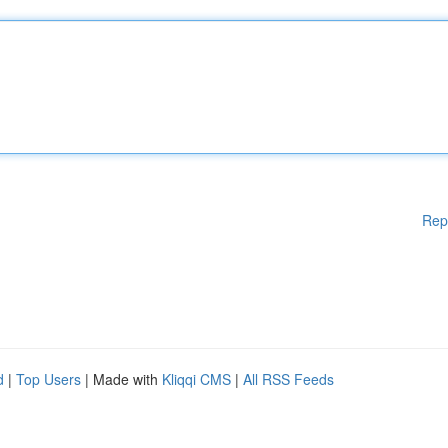
Rep
d
|
Top Users
| Made with
Kliqqi CMS
|
All RSS Feeds