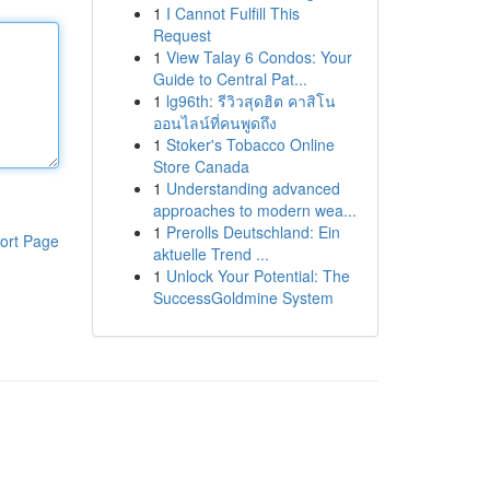
1
I Cannot Fulfill This
Request
1
View Talay 6 Condos: Your
Guide to Central Pat...
1
lg96th: รีวิวสุดฮิต คาสิโน
ออนไลน์ที่คนพูดถึง
1
Stoker's Tobacco Online
Store Canada
1
Understanding advanced
approaches to modern wea...
1
Prerolls Deutschland: Ein
ort Page
aktuelle Trend ...
1
Unlock Your Potential: The
SuccessGoldmine System