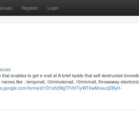
Groups
Register
Login
scuss
 that enables to get e mail at A brief tackle that self-destructed immedi
 by names like : tempmail, 10minutemail, 10minmail, throwaway electronic
docs.google.com/forms/d/1D1s52WgTFdVTiyWT6wMoaucjDByH-