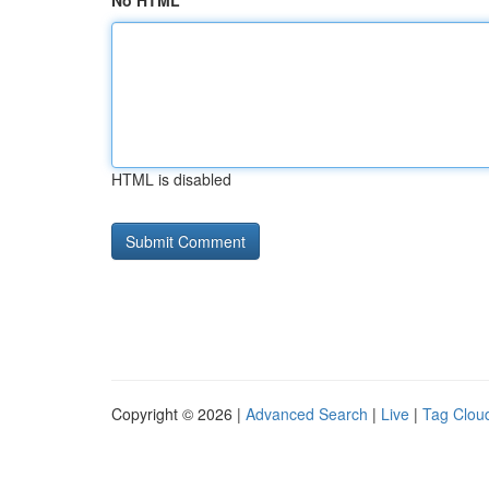
No HTML
HTML is disabled
Copyright © 2026 |
Advanced Search
|
Live
|
Tag Clou