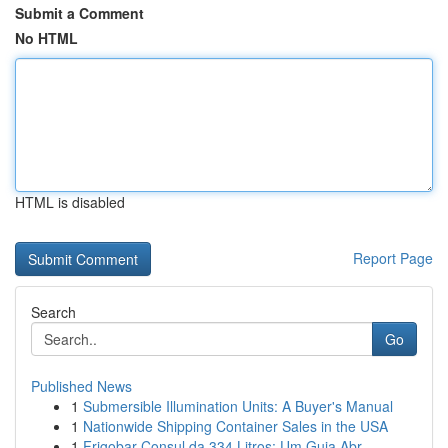
Submit a Comment
No HTML
HTML is disabled
Report Page
Search
Go
Published News
1
Submersible Illumination Units: A Buyer's Manual
1
Nationwide Shipping Container Sales in the USA
1
Frigobar Consul da 334 Litros: Um Guia Abr...