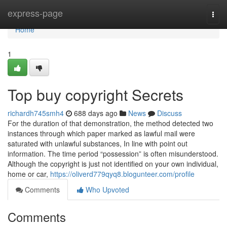
Home
express-page
Togg
navi
Home
1
Top buy copyright Secrets
richardh745smh4
688 days ago
News
Discuss
For the duration of that demonstration, the method detected two
instances through which paper marked as lawful mail were
saturated with unlawful substances, In line with point out
information. The time period “possession” is often misunderstood.
Although the copyright is just not identified on your own individual,
home or car,
https://oliverd779qyq8.blogunteer.com/profile
Comments
Who Upvoted
Comments