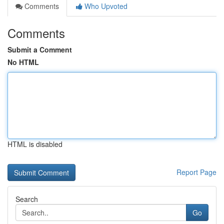
Comments
Who Upvoted
Comments
Submit a Comment
No HTML
HTML is disabled
Report Page
Search
Go