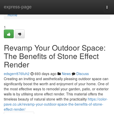
Home
express-page
Togg
navi
Home
1
Revamp Your Outdoor Space:
The Benefits of Stone Effect
Render
edsgerr876fuh2
693 days ago
News
Discuss
Creating an inviting and aesthetically pleasing outdoor space can
significantly boost the worth and enjoyment of your home. One of
the most effective ways to remodel your garden, patio, or exterior
walls is by utilising stone effect render. This material offers the
timeless beauty of natural stone with the practicality
https://color-
pave.co.uk/revamp-your-outdoor-space-the-benefits-of-stone-
effect-render/