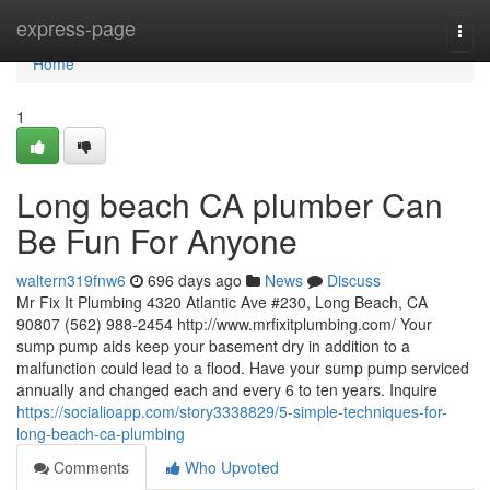
Home
express-page
Togg
navi
Home
1
Long beach CA plumber Can
Be Fun For Anyone
waltern319fnw6
696 days ago
News
Discuss
Mr Fix It Plumbing 4320 Atlantic Ave #230, Long Beach, CA
90807 (562) 988-2454 http://www.mrfixitplumbing.com/ Your
sump pump aids keep your basement dry in addition to a
malfunction could lead to a flood. Have your sump pump serviced
annually and changed each and every 6 to ten years. Inquire
https://socialioapp.com/story3338829/5-simple-techniques-for-
long-beach-ca-plumbing
Comments
Who Upvoted