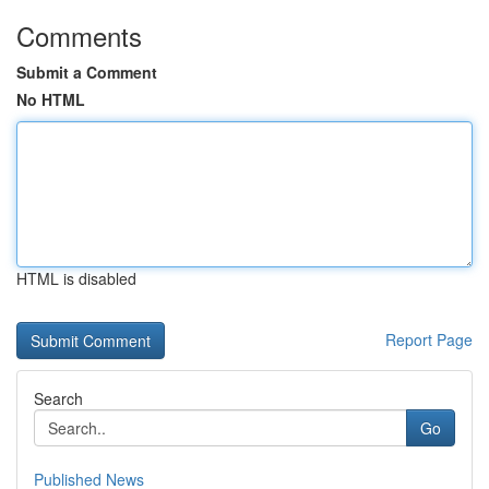
Comments
Submit a Comment
No HTML
HTML is disabled
Report Page
Search
Go
Published News