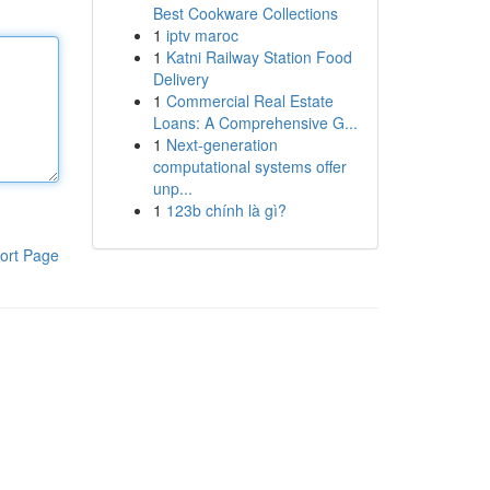
Best Cookware Collections
1
iptv maroc
1
Katni Railway Station Food
Delivery
1
Commercial Real Estate
Loans: A Comprehensive G...
1
Next-generation
computational systems offer
unp...
1
123b chính là gì?
ort Page