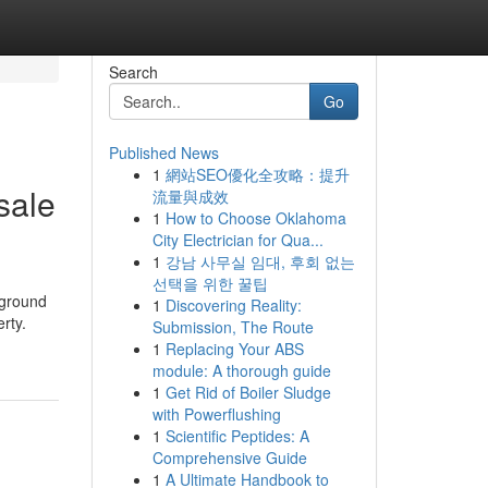
Search
Go
Published News
1
網站SEO優化全攻略：提升
sale
流量與成效
1
How to Choose Oklahoma
City Electrician for Qua...
1
강남 사무실 임대, 후회 없는
선택을 위한 꿀팁
 ground
1
Discovering Reality:
rty.
Submission, The Route
1
Replacing Your ABS
module: A thorough guide
1
Get Rid of Boiler Sludge
with Powerflushing
1
Scientific Peptides: A
Comprehensive Guide
1
A Ultimate Handbook to