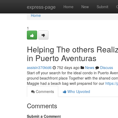
Home
express-page
Home
New
Submit
Home
1
Helping The others Reali
in Puerto Aventuras
assisin370ktd6
752 days ago
News
Discuss
Start off your search for the ideal condo in Puerto Av
ground beachfront place Together with the shared comp
Maggie had a beach bag well prepared for our
https:/
Comments
Who Upvoted
Comments
Submit a Comment