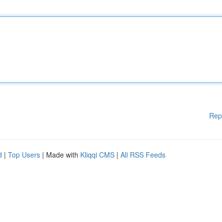
Rep
d
|
Top Users
| Made with
Kliqqi CMS
|
All RSS Feeds