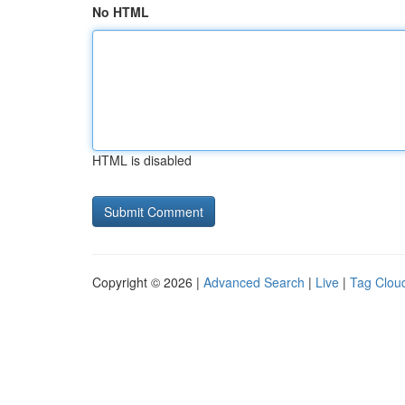
No HTML
HTML is disabled
Copyright © 2026 |
Advanced Search
|
Live
|
Tag Clou