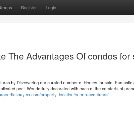
Groups
Register
Login
ze The Advantages Of condos for 
enturas by Discovering our curated number of Homes for sale. Fantastic
licated pool. Wonderfully decorated with each of the comforts of prope
/propertiesbaymx.com/property_location/puerto-aventuras/