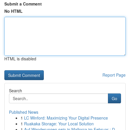
Submit a Comment
No HTML
HTML is disabled
Report Page
Search
Go
Published News
1
LC Winford: Maximizing Your Digital Presence
1
Ruakaka Storage: Your Local Solution
1
Auf Wanderungen sein in Mallorca im Februar : D...