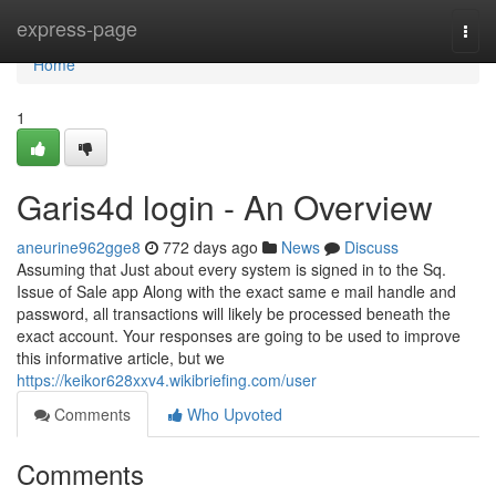
Home
express-page
Togg
navi
Home
1
Garis4d login - An Overview
aneurine962gge8
772 days ago
News
Discuss
Assuming that Just about every system is signed in to the Sq.
Issue of Sale app Along with the exact same e mail handle and
password, all transactions will likely be processed beneath the
exact account. Your responses are going to be used to improve
this informative article, but we
https://keikor628xxv4.wikibriefing.com/user
Comments
Who Upvoted
Comments