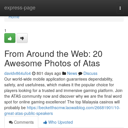
Home
express-page
Togg
navi
Home
1
From Around the Web: 20
Awesome Photos of Atas
davidv864ufo4
801 days ago
News
Discuss
Our world-wide mobile application guarantees dependability,
safety, and usefulness, which makes it the popular choice for
players looking for a trusted and immersive gaming platform. Join
the ATAS community now and discover why we are the final word
spot for online gaming excellence! The top Malaysia casinos will
probably be
https://becketthscmw.laowaiblog.com/26681901/10-
great-atas-public-speakers
Comments
Who Upvoted