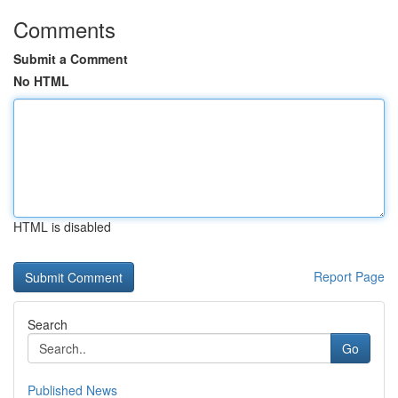
Comments
Submit a Comment
No HTML
HTML is disabled
Report Page
Search
Go
Published News