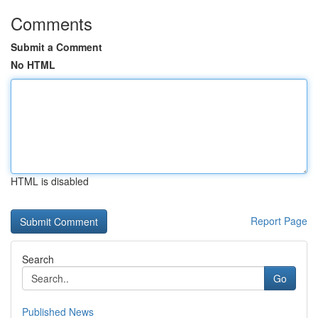
Comments
Submit a Comment
No HTML
HTML is disabled
Report Page
Search
Go
Published News