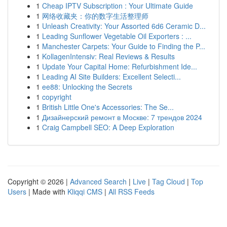
1
Cheap IPTV Subscription : Your Ultimate Guide
1
网络收藏夹：你的数字生活整理师
1
Unleash Creativity: Your Assorted 6d6 Ceramic D...
1
Leading Sunflower Vegetable Oil Exporters : ...
1
Manchester Carpets: Your Guide to Finding the P...
1
KollagenIntensiv: Real Reviews & Results
1
Update Your Capital Home: Refurbishment Ide...
1
Leading AI Site Builders: Excellent Selecti...
1
ee88: Unlocking the Secrets
1
copyright
1
British Little One's Accessories: The Se...
1
Дизайнерский ремонт в Москве: 7 трендов 2024
1
Craig Campbell SEO: A Deep Exploration
Copyright © 2026 |
Advanced Search
|
Live
|
Tag Cloud
|
Top
Users
| Made with
Kliqqi CMS
|
All RSS Feeds