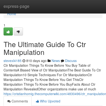
Home
express-page
Home
1
The Ultimate Guide To Ctr
Manipulation
stevexl4185
810 days ago
News
Discuss
Ctr Manipulation Things To Know Before You Buy Table of
ContentsA Biased View of Ctr ManipulationThe Best Guide To Ctr
Manipulation10 Simple Techniques For Ctr ManipulationCtr
Manipulation Things To Know Before You Get ThisCtr
Manipulation Things To Know Before You BuyFacts About Ctr
Manipulation RevealedOther organizations make use of much
https://cristianhomig.thecomputerwiki.com/4830496/ctr_manipulat
Comments
Who Upvoted