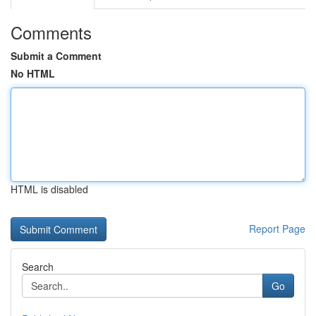
Comments
Submit a Comment
No HTML
HTML is disabled
Report Page
Search
Go