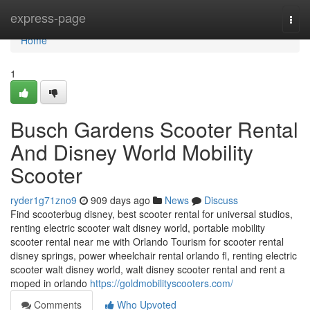
Home
express-page
Togg
navi
Home
1
Busch Gardens Scooter Rental
And Disney World Mobility
Scooter
ryder1g71zno9
909 days ago
News
Discuss
Find scooterbug disney, best scooter rental for universal studios,
renting electric scooter walt disney world, portable mobility
scooter rental near me with Orlando Tourism for scooter rental
disney springs, power wheelchair rental orlando fl, renting electric
scooter walt disney world, walt disney scooter rental and rent a
moped in orlando
https://goldmobilityscooters.com/
Comments
Who Upvoted