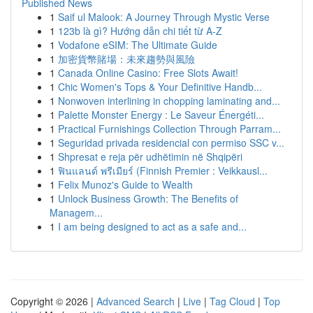
Published News
1
Saif ul Malook: A Journey Through Mystic Verse
1
123b là gì? Hướng dẫn chi tiết từ A-Z
1
Vodafone eSIM: The Ultimate Guide
1
加密貨幣賭場：未來趨勢與風險
1
Canada Online Casino: Free Slots Await!
1
Chic Women's Tops & Your Definitive Handb...
1
Nonwoven interlining in chopping laminating and...
1
Palette Monster Energy : Le Saveur Énergéti...
1
Practical Furnishings Collection Through Parram...
1
Seguridad privada residencial con permiso SSC v...
1
Shpresat e reja për udhëtimin në Shqipëri
1
ฟินแลนด์ พรีเมียร์ (Finnish Premier : Veikkausl...
1
Felix Munoz's Guide to Wealth
1
Unlock Business Growth: The Benefits of
Managem...
1
I am being designed to act as a safe and...
Copyright © 2026 |
Advanced Search
|
Live
|
Tag Cloud
|
Top