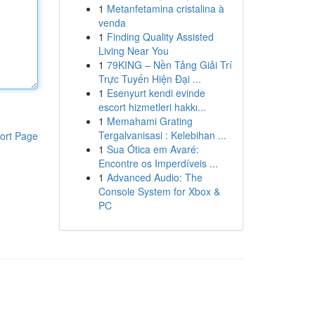
1
Metanfetamina cristalina à
venda
1
Finding Quality Assisted
Living Near You
1
79KING – Nền Tảng Giải Trí
Trực Tuyến Hiện Đại ...
1
Esenyurt kendi evinde
escort hizmetleri hakkı...
1
Memahami Grating
Tergalvanisasi : Kelebihan ...
ort Page
1
Sua Ótica em Avaré:
Encontre os Imperdíveis ...
1
Advanced Audio: The
Console System for Xbox &
PC