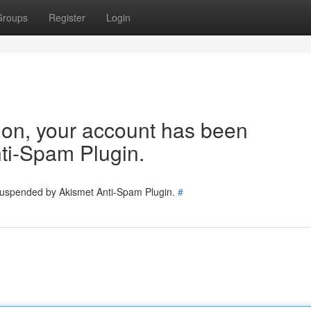
Groups
Register
Login
tion, your account has been
ti-Spam Plugin.
 suspended by Akismet Anti-Spam Plugin.
#