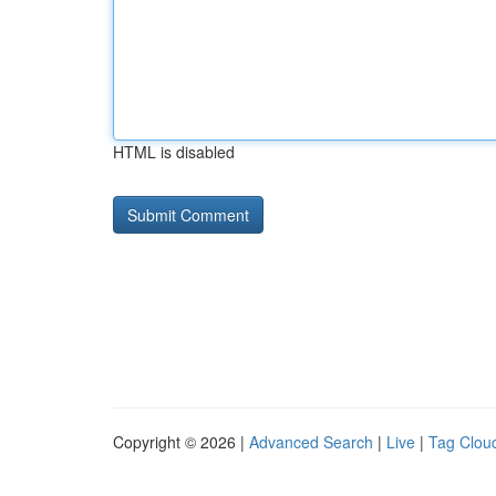
HTML is disabled
Copyright © 2026 |
Advanced Search
|
Live
|
Tag Clou