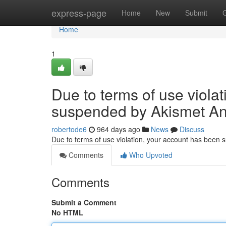
Home
express-page
Home
New
Submit
Home
1
Due to terms of use viola
suspended by Akismet An
robertode6
964 days ago
News
Discuss
Due to terms of use violation, your account has been
Comments
Who Upvoted
Comments
Submit a Comment
No HTML