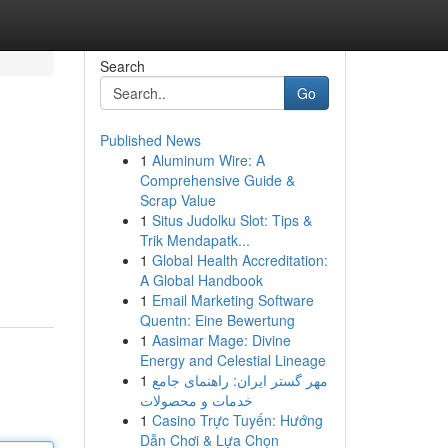
Search
Go
Published News
1
Aluminum Wire: A
Comprehensive Guide &
Scrap Value
1
Situs Judolku Slot: Tips &
Trik Mendapatk...
1
Global Health Accreditation:
A Global Handbook
1
Email Marketing Software
Quentn: Eine Bewertung
1
Aasimar Mage: Divine
Energy and Celestial Lineage
1
مهر گستر ایران: راهنمای جامع
خدمات و محصولات
1
Casino Trực Tuyến: Hướng
Dẫn Chơi & Lựa Chọn