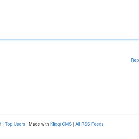
Rep
d
|
Top Users
| Made with
Kliqqi CMS
|
All RSS Feeds